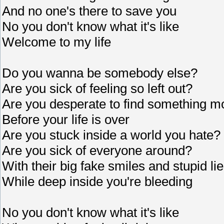
And no one's there to save you
No you don't know what it's like
Welcome to my life
Do you wanna be somebody else?
Are you sick of feeling so left out?
Are you desperate to find something m
Before your life is over
Are you stuck inside a world you hate?
Are you sick of everyone around?
With their big fake smiles and stupid li
While deep inside you're bleeding
No you don't know what it's like