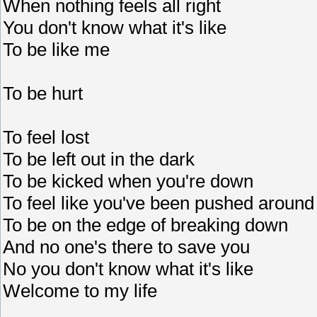
When nothing feels all right
You don't know what it's like
To be like me
To be hurt
To feel lost
To be left out in the dark
To be kicked when you're down
To feel like you've been pushed around
To be on the edge of breaking down
And no one's there to save you
No you don't know what it's like
Welcome to my life