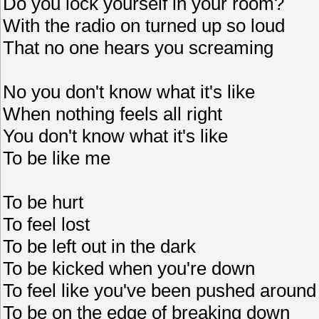
Do you lock yourself in your room?
With the radio on turned up so loud
That no one hears you screaming
No you don't know what it's like
When nothing feels all right
You don't know what it's like
To be like me
To be hurt
To feel lost
To be left out in the dark
To be kicked when you're down
To feel like you've been pushed around
To be on the edge of breaking down