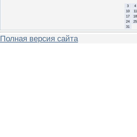
3
4
10
11
17
18
24
25
31
Полная версия сайта