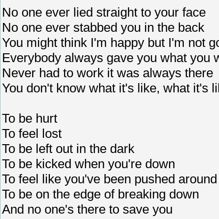
No one ever lied straight to your face
No one ever stabbed you in the back
You might think I'm happy but I'm not 
Everybody always gave you what you 
Never had to work it was always there
You don't know what it's like, what it's l
To be hurt
To feel lost
To be left out in the dark
To be kicked when you're down
To feel like you've been pushed around
To be on the edge of breaking down
And no one's there to save you