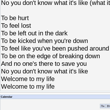
No you don't know what it's like (what it'
To be hurt
To feel lost
To be left out in the dark
To be kicked when you're down
To feel like you've been pushed around
To be on the edge of breaking down
And no one's there to save you
No you don't know what it's like
Welcome to my life
Welcome to my life
Calendar
Пн
Вт