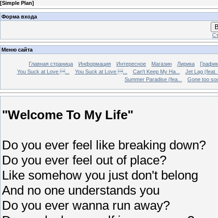
[
Simple Plan
]
Форма входа
В
Ст
Меню сайта
Главная страница
Информация
Интересное
Магазин
Лирика
График
You Suck at Love ...
You Suck at Love ...
Can't Keep My Ha...
Jet Lag (feat.
Summer Paradise (fea...
Gone too soon
"Welcome To My Life"
Do you ever feel like breaking down?
Do you ever feel out of place?
Like somehow you just don't belong
And no one understands you
Do you ever wanna run away?