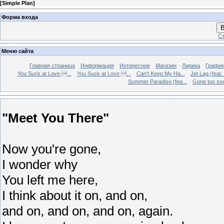
[
Simple Plan
]
Форма входа
В
Ст
Меню сайта
Главная страница
Информация
Интересное
Магазин
Лирика
График
You Suck at Love ...
You Suck at Love ...
Can't Keep My Ha...
Jet Lag (feat.
Summer Paradise (fea...
Gone too soon
"Meet You There"
Now you're gone,
I wonder why
You left me here,
I think about it on, and on,
and on, and on, and on, again.