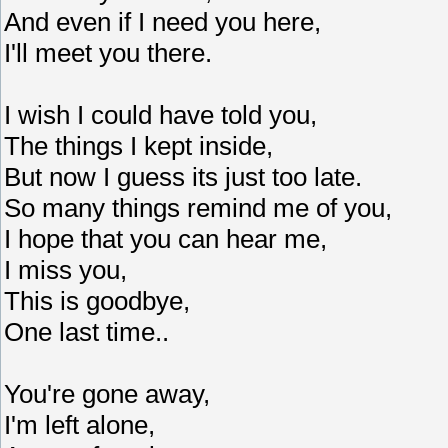
And even if I need you here,
I'll meet you there.
I wish I could have told you,
The things I kept inside,
But now I guess its just too late.
So many things remind me of you,
I hope that you can hear me,
I miss you,
This is goodbye,
One last time..
You're gone away,
I'm left alone,