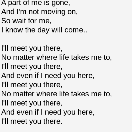
A part of me is gone,
And I'm not moving on,
So wait for me,
I know the day will come..
I'll meet you there,
No matter where life takes me to,
I'll meet you there,
And even if I need you here,
I'll meet you there,
No matter where life takes me to,
I'll meet you there,
And even if I need you here,
I'll meet you there.