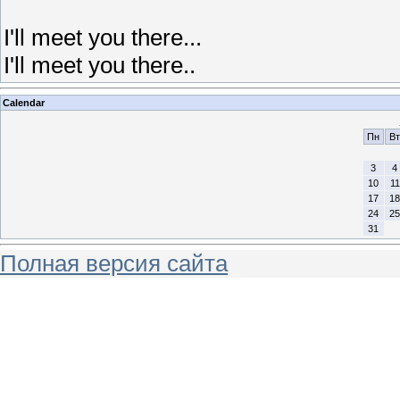
I'll meet you there...
I'll meet you there..
Calendar
Пн
Вт
3
4
10
11
17
18
24
25
31
Полная версия сайта