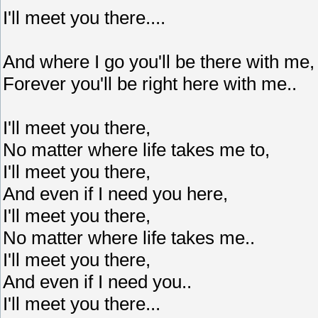
I'll meet you there....
And where I go you'll be there with me,
Forever you'll be right here with me..
I'll meet you there,
No matter where life takes me to,
I'll meet you there,
And even if I need you here,
I'll meet you there,
No matter where life takes me..
I'll meet you there,
And even if I need you..
I'll meet you there...