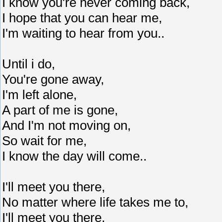
I know you're never coming back,
I hope that you can hear me,
I'm waiting to hear from you..
Until i do,
You're gone away,
I'm left alone,
A part of me is gone,
And I'm not moving on,
So wait for me,
I know the day will come..
I'll meet you there,
No matter where life takes me to,
I'll meet you there,