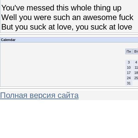
You've messed this whole thing up
Well you were such an awesome fuck
But you suck at love, you suck at love
Calendar
Пн
Вт
3
4
10
11
17
18
24
25
31
Полная версия сайта