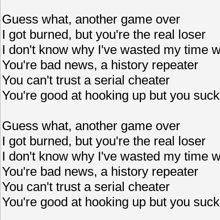
Guess what, another game over
I got burned, but you're the real loser
I don't know why I've wasted my time w
You're bad news, a history repeater
You can't trust a serial cheater
You're good at hooking up but you suck
Guess what, another game over
I got burned, but you're the real loser
I don't know why I've wasted my time w
You're bad news, a history repeater
You can't trust a serial cheater
You're good at hooking up but you suck