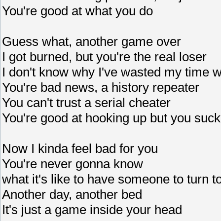
You're good at what you do
Guess what, another game over
I got burned, but you're the real loser
I don't know why I've wasted my time w
You're bad news, a history repeater
You can't trust a serial cheater
You're good at hooking up but you suck
Now I kinda feel bad for you
You're never gonna know
what it's like to have someone to turn t
Another day, another bed
It's just a game inside your head