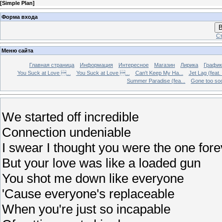
[
Simple Plan
]
Форма входа
В
Ст
Меню сайта
Главная страница
Информация
Интересное
Магазин
Лирика
График
You Suck at Love ...
You Suck at Love ...
Can't Keep My Ha...
Jet Lag (feat.
Summer Paradise (fea...
Gone too soon
We started off incredible
Connection undeniable
I swear I thought you were the one fore
But your love was like a loaded gun
You shot me down like everyone
'Cause everyone's replaceable
When you're just so incapable