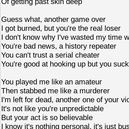
Of getting past skin deep
Guess what, another game over
I got burned, but you're the real loser
I don't know why I've wasted my time w
You're bad news, a history repeater
You can't trust a serial cheater
You're good at hooking up but you suck
You played me like an amateur
Then stabbed me like a murderer
I'm left for dead, another one of your vi
It's not like you're unpredictable
But your act is so believable
I know it's nothing personal, it's just b