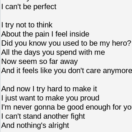
I can't be perfect
I try not to think
About the pain I feel inside
Did you know you used to be my hero?
All the days you spend with me
Now seem so far away
And it feels like you don't care anymor
And now I try hard to make it
I just want to make you proud
I'm never gonna be good enough for yo
I can't stand another fight
And nothing's alright