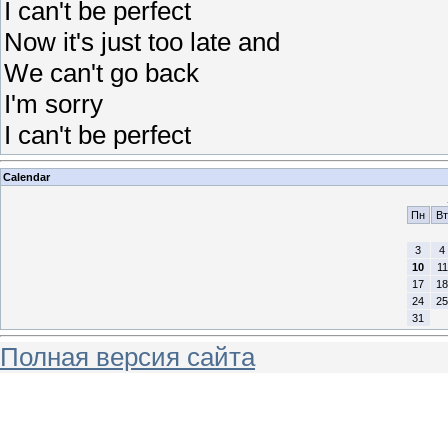
I can't be perfect
Now it's just too late and
We can't go back
I'm sorry
I can't be perfect
Calendar
Пн
Вт
3
4
10
11
17
18
24
25
31
Полная версия сайта