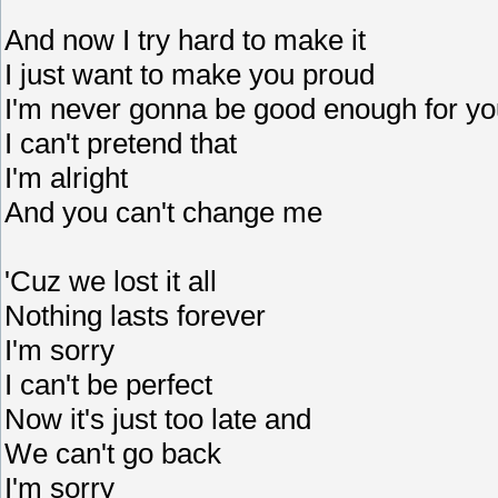
And now I try hard to make it
I just want to make you proud
I'm never gonna be good enough for yo
I can't pretend that
I'm alright
And you can't change me
'Cuz we lost it all
Nothing lasts forever
I'm sorry
I can't be perfect
Now it's just too late and
We can't go back
I'm sorry