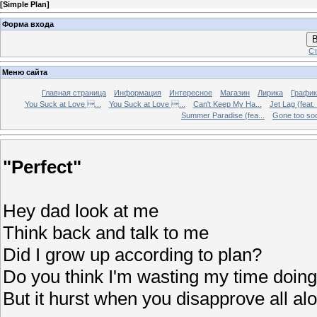
[
Simple Plan
]
Форма входа
В
Ст
Меню сайта
Главная страница
Информация
Интересное
Магазин
Лирика
График
You Suck at Love ...
You Suck at Love ...
Can't Keep My Ha...
Jet Lag (feat.
Summer Paradise (fea...
Gone too soon
"Perfect"
Hey dad look at me
Think back and talk to me
Did I grow up according to plan?
Do you think I'm wasting my time doing
But it hurst when you disapprove all al