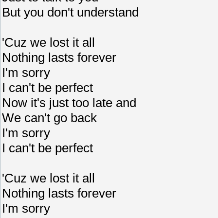
But you don't understand
'Cuz we lost it all
Nothing lasts forever
I'm sorry
I can't be perfect
Now it's just too late and
We can't go back
I'm sorry
I can't be perfect
'Cuz we lost it all
Nothing lasts forever
I'm sorry