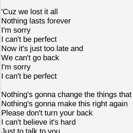
'Cuz we lost it all
Nothing lasts forever
I'm sorry
I can't be perfect
Now it's just too late and
We can't go back
I'm sorry
I can't be perfect
Nothing's gonna change the things that
Nothing's gonna make this right again
Please don't turn your back
I can't believe it's hard
Just to talk to you