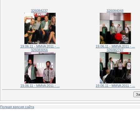
326084237
326084048
19.06.11 - MMVA 2011 - ...
19.06.11 - MMVA 2011 - ...
326083056
326082747
19.06.11 - MMVA 2011 - ...
19.06.11 - MMVA 2011 - ...
Полная версия сайта