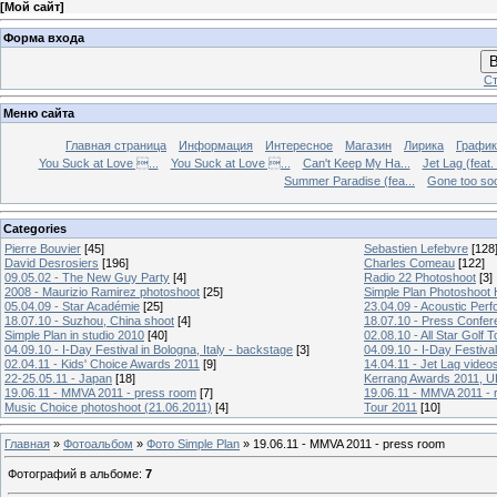
[
Мой сайт
]
Форма входа
В
Ст
Меню сайта
Главная страница
Информация
Интересное
Магазин
Лирика
График
You Suck at Love ...
You Suck at Love ...
Can't Keep My Ha...
Jet Lag (feat.
Summer Paradise (fea...
Gone too soon
Categories
Pierre Bouvier
[45]
Sebastien Lefebvre
[128
David Desrosiers
[196]
Charles Comeau
[122]
09.05.02 - The New Guy Party
[4]
Radio 22 Photoshoot
[3]
2008 - Maurizio Ramirez photoshoot
[25]
Simple Plan Photoshoot
05.04.09 - Star Académie
[25]
23.04.09 - Acoustic Pe
18.07.10 - Suzhou, China shoot
[4]
18.07.10 - Press Confer
Simple Plan in studio 2010
[40]
02.08.10 - All Star Golf
04.09.10 - I-Day Festival in Bologna, Italy - backstage
[3]
04.09.10 - I-Day Festival
02.04.11 - Kids' Choice Awards 2011
[9]
14.04.11 - Jet Lag video
22-25.05.11 - Japan
[18]
Kerrang Awards 2011, UK
19.06.11 - MMVA 2011 - press room
[7]
19.06.11 - MMVA 2011 - 
Music Choice photoshoot (21.06.2011)
[4]
Tour 2011
[10]
Главная
»
Фотоальбом
»
Фото Simple Plan
» 19.06.11 - MMVA 2011 - press room
Фотографий в альбоме
:
7